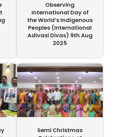
e
Observing
t
International Day of
ug
the World’s Indigenous
Peoples (International
Adivasi Divas) 9th Aug
2025
ay
Semi Christmas