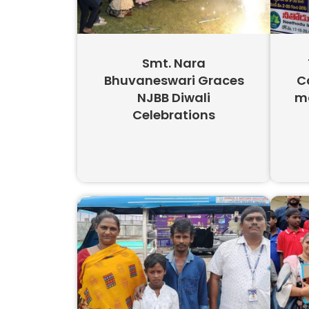
Smt. Nara
Bhuvaneswari Graces
C
NJBB Diwali
mo
Celebrations