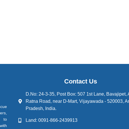
Contact Us
D.No: 24-3-35, Post Box: 507 1st Lane, Bavajipet,
Ratna Road, near D-Mart, Vijayawada - 520003, A
scue
Pradesh, India.
ers,
d to
Land: 0091-866-2439913
with