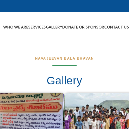
WHO WE ARE
SERVICES
GALLERY
DONATE OR SPONSOR
CONTACT U
NAVAJEEVAN BALA BHAVAN
Gallery