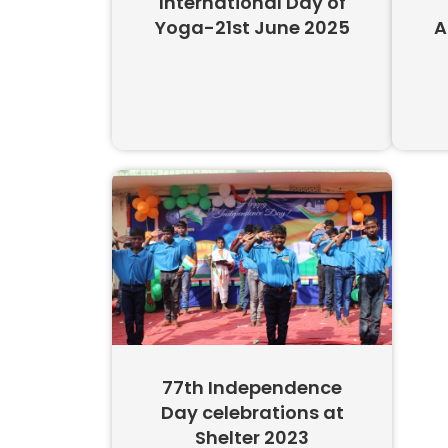
International Day of
Yoga-21st June 2025
A
77th Independence
Day celebrations at
Shelter 2023