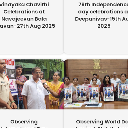
Vinayaka Chavithi
79th Independenc
Celebrations at
day celebrations a
Navajeevan Bala
Deepanivas-15th A
avan-27th Aug 2025​
2025
Observing
Observing World D