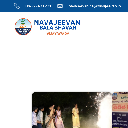
0866 2431221
navajeevanvja@navajeevan.in