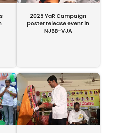
s
2025 YaR Campaign
n
poster release event in
NJBB-VJA