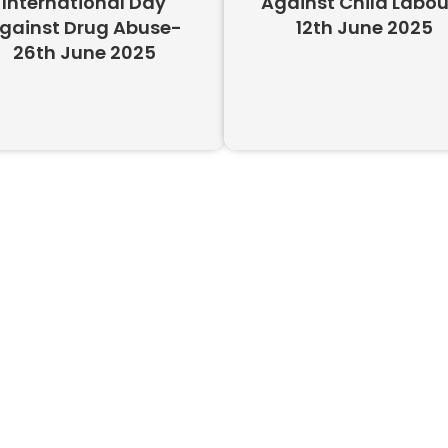
International Day
Against Child Labou
gainst Drug Abuse-
12th June 2025
26th June 2025