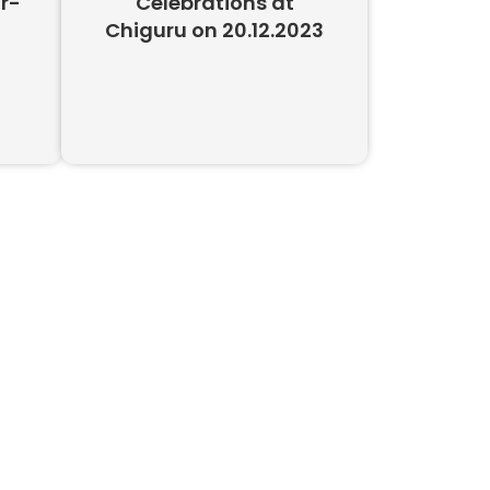
r-
Celebrations at
Chiguru on 20.12.2023