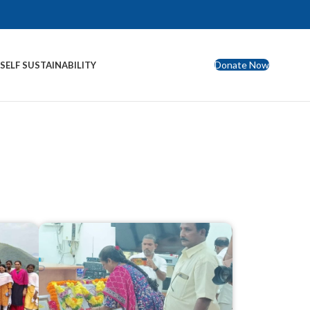
Donate Now
S
SELF SUSTAINABILITY