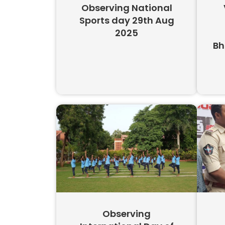
Observing National
Sports day 29th Aug
2025
Bh
Observing