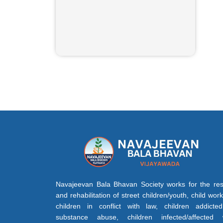
Navajeevan Bala Bhavan Society works for the re
and rehabilitation of street children/youth, child work
children in conflict with law, children addicte
substance abuse, children infected/affected 