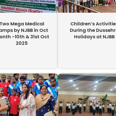
Two Mega Medical
Children’s Activitie
amps by NJBB in Oct
During the Dusseh
nth -10th & 31st Oct
Holidays at NJBB
2025