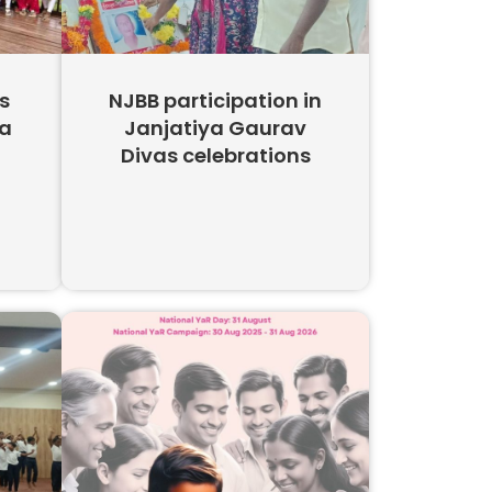
s
NJBB participation in
ra
Janjatiya Gaurav
Divas celebrations