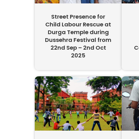
Street Presence for
Child Labour Rescue at
Durga Temple during
Dussehra Festival from
22nd Sep – 2nd Oct
C
2025