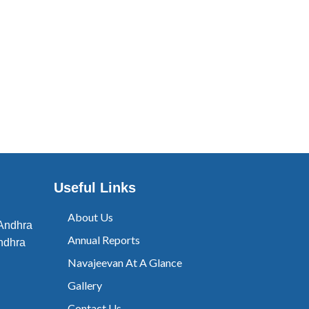
Useful Links
About Us
 Andhra
Annual Reports
ndhra
Navajeevan At A Glance
Gallery
Contact Us