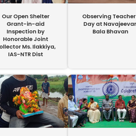
Our Open Shelter
Observing Teacher
Grant-in-aid
Day at Navajeeva
Inspection by
Bala Bhavan
Honorable Joint
ollector Ms. Ilakkiya,
IAS-NTR Dist