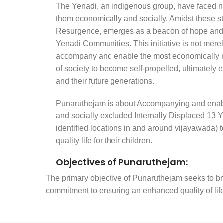
The Yenadi, an indigenous group, have faced 
them economically and socially. Amidst these 
Resurgence, emerges as a beacon of hope and 
Yenadi Communities. This initiative is not merel
accompany and enable the most economically 
of society to become self-propelled, ultimately 
and their future generations.
Punaruthejam is about Accompanying and enabl
and socially excluded Internally Displaced 13
identified locations in and around vijayawada)
quality life for their children.
Objectives of Punaruthejam:
The primary objective of Punaruthejam seeks to bre
commitment to ensuring an enhanced quality of life f