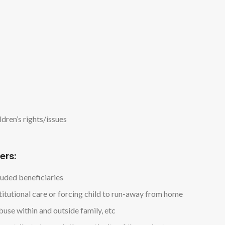
ldren’s rights/issues
ers:
luded beneficiaries
stitutional care or forcing child to run-away from home
buse within and outside family, etc