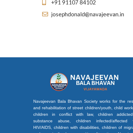
+91 91107 84102
josephdonald@navajeevan.in
Navajeevan Bala Bhavan Society works for the re
and rehabilitation of street children/youth, child work
children in conflict with law, children addicte
substance abuse, children infected/affected 
HIV/AIDS, children with disabilities, children of migr