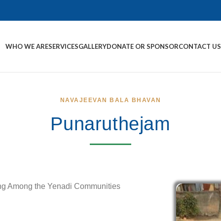
WHO WE ARE
SERVICES
GALLERY
DONATE OR SPONSOR
CONTACT U
NAVAJEEVAN BALA BHAVAN
Punaruthejam
ing Among the Yenadi Communities