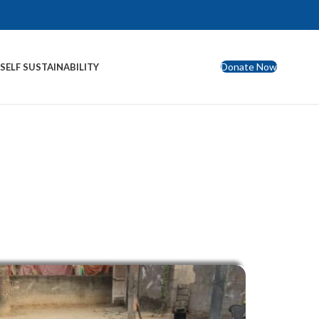
Donate Now
S
SELF SUSTAINABILITY