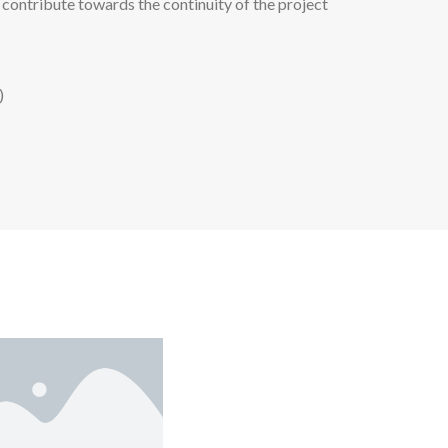
 contribute towards the continuity of the project
)