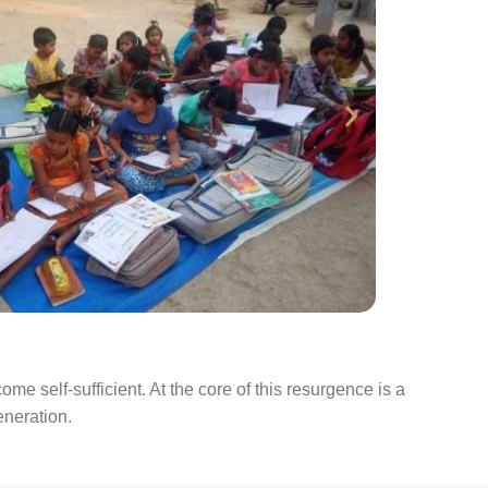
 self-sufficient. At the core of this resurgence is a
eneration.