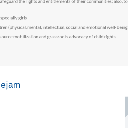
feguard the rights and entitlements of their communities; also, to
specially girls
ldren (physical, mental, intellectual, social and emotional well-being
esource mobilization and grassroots advocacy of child rights
hejam