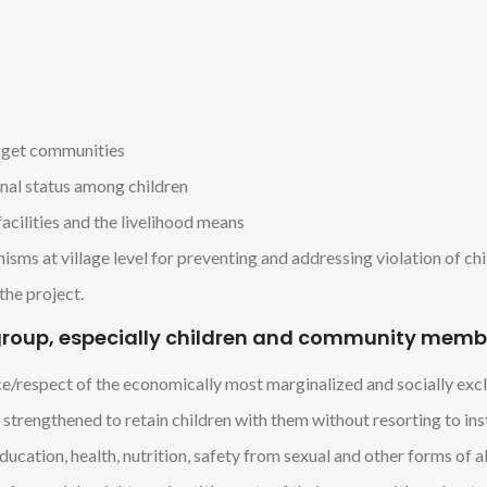
arget communities
onal status among children
acilities and the livelihood means
sms at village level for preventing and addressing violation of chi
the project.
t group, especially children and community memb
nce/respect of the economically most marginalized and socially exc
 strengthened to retain children with them without resorting to in
ucation, health, nutrition, safety from sexual and other forms of a