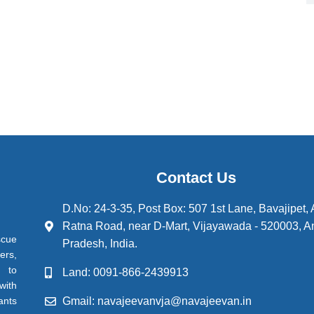
Contact Us
D.No: 24-3-35, Post Box: 507 1st Lane, Bavajipet,
Ratna Road, near D-Mart, Vijayawada - 520003, A
scue
Pradesh, India.
ers,
d to
Land: 0091-866-2439913
with
Gmail: navajeevanvja@navajeevan.in
ants