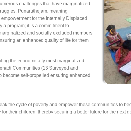
numerous challenges that have marginalized
struggles, Punaruthejam, meaning
empowerment for the Internally Displaced
y a program; it is a commitment to
marginalized and socially excluded members
ensuring an enhanced quality of life for them
ing the economically most marginalized
 Yenadi Communities (13 Surveyed and
 to become self-propelled ensuring enhanced
ak the cycle of poverty and empower these communities to become
or their children, thereby securing a better future for the next g