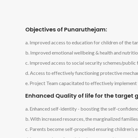
Objectives of Punaruthejam:
a. Improved access to education for children of the t
b. Improved emotional wellbeing & health and nutriti
c. Improved access to social security schemes/public f
d. Access to effectively functioning protective mechani
e. Project Team capacitated to effectively implement 
Enhanced Quality of life for the targe
a. Enhanced self-identity - boosting the self-confide
b. With increased resources, the marginalized families
c. Parents become self-propelled ensuring children’s ed