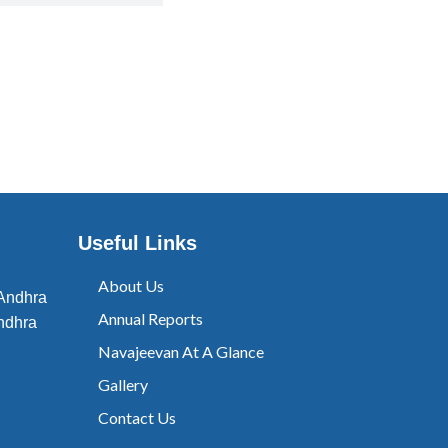
Useful Links
About Us
 Andhra
Annual Reports
ndhra
Navajeevan At A Glance
Gallery
Contact Us