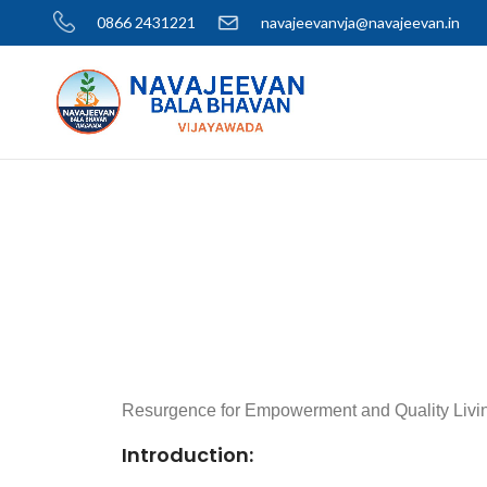
0866 2431221
navajeevanvja@navajeevan.in
Resurgence for Empowerment and Quality Liv
Introduction: