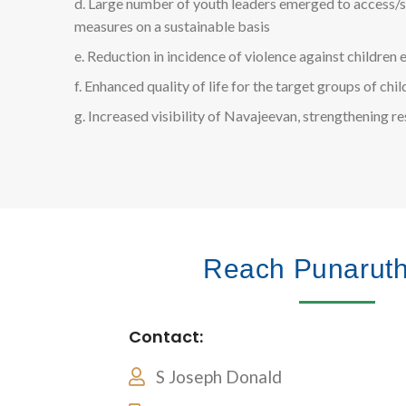
d. Large number of youth leaders emerged to access/sa
measures on a sustainable basis
e. Reduction in incidence of violence against children e
f. Enhanced quality of life for the target groups of chi
g. Increased visibility of Navajeevan, strengthening r
Reach Punarut
Contact:
S Joseph Donald