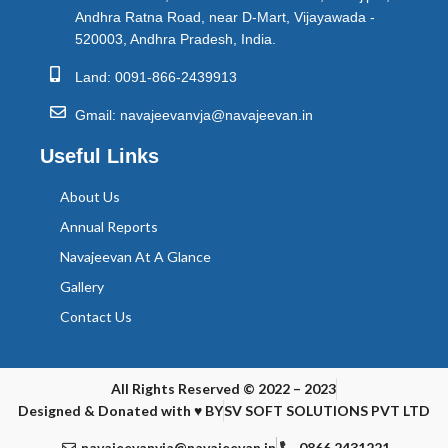
Andhra Ratna Road, near D-Mart, Vijayawada -
520003, Andhra Pradesh, India.
Land: 0091-866-2439913
Gmail: navajeevanvja@navajeevan.in
Useful Links
About Us
Annual Reports
Navajeevan At A Glance
Gallery
Contact Us
All Rights Reserved © 2022 – 2023
Designed & Donated with ♥ BY
SV SOFT SOLUTIONS PVT LTD
navajeevanvja@navajeevan.in
0866 2431221