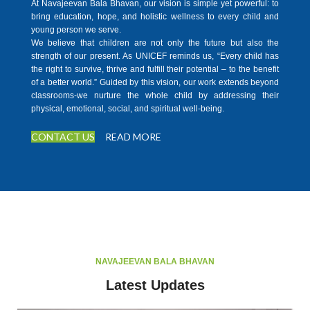
At Navajeevan Bala Bhavan, our vision is simple yet powerful: to
bring education, hope, and holistic wellness to every child and
young person we serve.
We believe that children are not only the future but also the
strength of our present. As UNICEF reminds us, “Every child has
the right to survive, thrive and fulfill their potential – to the benefit
of a better world.” Guided by this vision, our work extends beyond
classrooms-we nurture the whole child by addressing their
physical, emotional, social, and spiritual well-being.
CONTACT US
READ MORE
NAVAJEEVAN BALA BHAVAN
Latest Updates