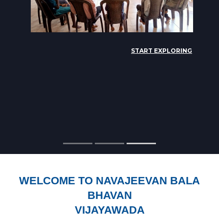
WELCOME TO NAVAJEEVAN BALA
BHAVAN
VIJAYAWADA