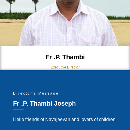
Fr .P. Thambi
Executive Director
Director's Message
Fr .P. Thambi Joseph
Hello friends of Navajeevan and lovers of children,