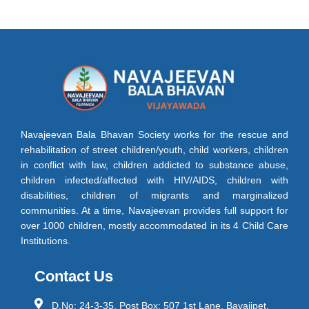
Navajeevan Bala Bhavan Society works for the rescue and
rehabilitation of street children/youth, child workers, children
in conflict with law, children addicted to substance abuse,
children infected/affected with HIV/AIDS, children with
disabilities, children of migrants and marginalized
communities. At a time, Navajeevan provides full support for
over 1000 children, mostly accommodated in its 4 Child Care
Institutions.
Contact Us
D.No: 24-3-35, Post Box: 507 1st Lane, Bavajipet,