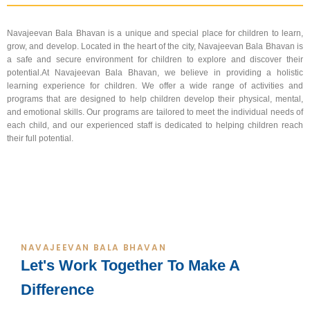
Navajeevan Bala Bhavan is a unique and special place for children to learn,
grow, and develop. Located in the heart of the city, Navajeevan Bala Bhavan is
a safe and secure environment for children to explore and discover their
potential.At Navajeevan Bala Bhavan, we believe in providing a holistic
learning experience for children. We offer a wide range of activities and
programs that are designed to help children develop their physical, mental,
and emotional skills. Our programs are tailored to meet the individual needs of
each child, and our experienced staff is dedicated to helping children reach
their full potential.
NAVAJEEVAN BALA BHAVAN
Let's Work Together To Make A
Difference