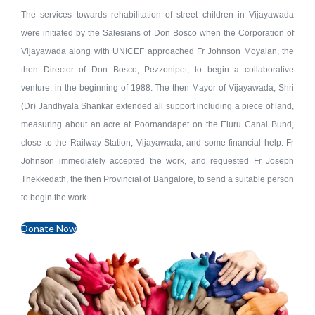
The services towards rehabilitation of street children in Vijayawada
were initiated by the Salesians of Don Bosco when the Corporation of
Vijayawada along with UNICEF approached Fr Johnson Moyalan, the
then Director of Don Bosco, Pezzonipet, to begin a collaborative
venture, in the beginning of 1988. The then Mayor of Vijayawada, Shri
(Dr) Jandhyala Shankar extended all support including a piece of land,
measuring about an acre at Poornandapet on the Eluru Canal Bund,
close to the Railway Station, Vijayawada, and some financial help. Fr
Johnson immediately accepted the work, and requested Fr Joseph
Thekkedath, the then Provincial of Bangalore, to send a suitable person
to begin the work.
Donate Now