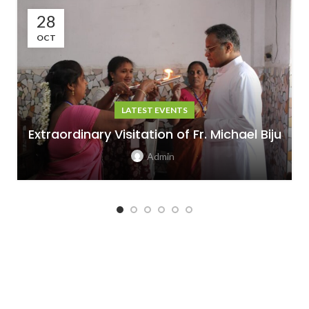
28
OCT
LATEST EVENTS
Extraordinary Visitation of Fr. Michael Biju
Admin