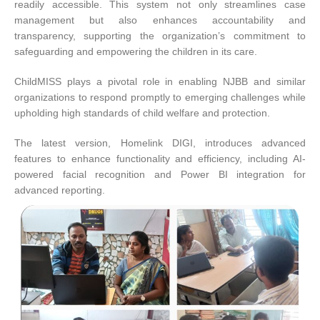
readily accessible. This system not only streamlines case
management but also enhances accountability and
transparency, supporting the organization’s commitment to
safeguarding and empowering the children in its care.
ChildMISS plays a pivotal role in enabling NJBB and similar
organizations to respond promptly to emerging challenges while
upholding high standards of child welfare and protection.
The latest version, Homelink DIGI, introduces advanced
features to enhance functionality and efficiency, including AI-
powered facial recognition and Power BI integration for
advanced reporting.