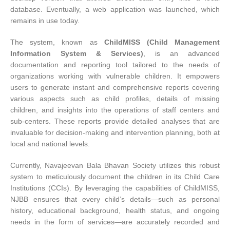
database. Eventually, a web application was launched, which
remains in use today.
The system, known as
ChildMISS (Child Management
Information System & Services)
, is an advanced
documentation and reporting tool tailored to the needs of
organizations working with vulnerable children. It empowers
users to generate instant and comprehensive reports covering
various aspects such as child profiles, details of missing
children, and insights into the operations of staff centers and
sub-centers. These reports provide detailed analyses that are
invaluable for decision-making and intervention planning, both at
local and national levels.
Currently, Navajeevan Bala Bhavan Society utilizes this robust
system to meticulously document the children in its Child Care
Institutions (CCIs). By leveraging the capabilities of ChildMISS,
NJBB ensures that every child’s details—such as personal
history, educational background, health status, and ongoing
needs in the form of services—are accurately recorded and