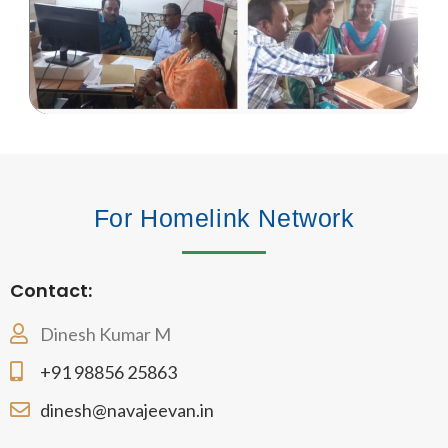
For Homelink Network
Contact:
Dinesh Kumar M
+91 98856 25863
dinesh@navajeevan.in