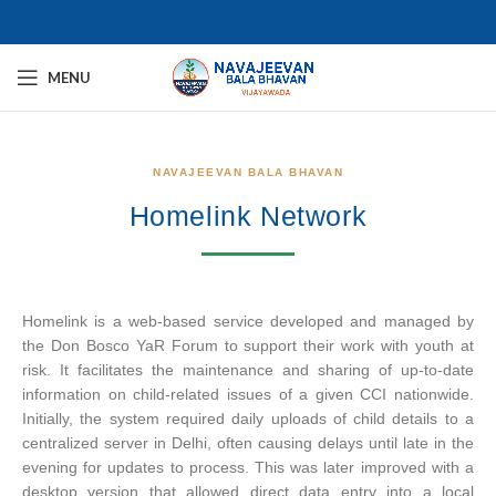
MENU
NAVAJEEVAN BALA BHAVAN
Homelink Network
Homelink is a web-based service developed and managed by
the Don Bosco YaR Forum to support their work with youth at
risk. It facilitates the maintenance and sharing of up-to-date
information on child-related issues of a given CCI nationwide.
Initially, the system required daily uploads of child details to a
centralized server in Delhi, often causing delays until late in the
evening for updates to process. This was later improved with a
desktop version that allowed direct data entry into a local