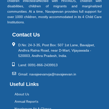
children infected/affected with HIV/AIDS, children with
disabilities, children of migrants and marginalized
communities. At a time, Navajeevan provides full support for
over 1000 children, mostly accommodated in its 4 Child Care
Institutions.
Contact Us
D.No: 24-3-35, Post Box: 507 1st Lane, Bavajipet,
Andhra Ratna Road, near D-Mart, Vijayawada -
520003, Andhra Pradesh, India.
Land: 0091-866-2439913
Gmail: navajeevanvja@navajeevan.in
Useful Links
About Us
Annual Reports
Navajeevan At A Glance