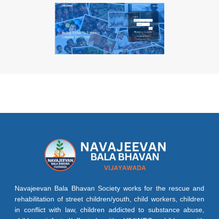
Navajeevan Bala Bhavan Society works for the rescue and
rehabilitation of street children/youth, child workers, children
in conflict with law, children addicted to substance abuse,