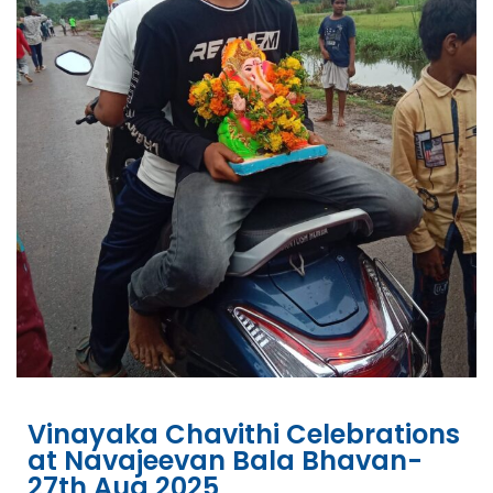
Vinayaka Chavithi Celebrations
at Navajeevan Bala Bhavan-
27th Aug 2025