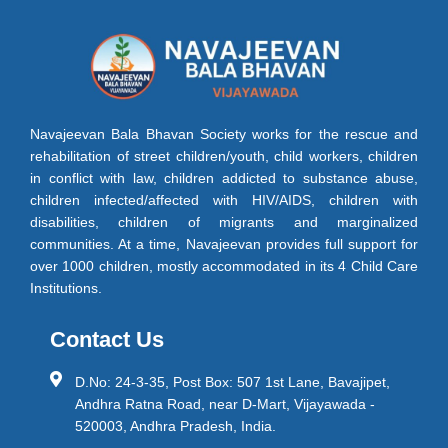
Navajeevan Bala Bhavan Society works for the rescue and
rehabilitation of street children/youth, child workers, children
in conflict with law, children addicted to substance abuse,
children infected/affected with HIV/AIDS, children with
disabilities, children of migrants and marginalized
communities. At a time, Navajeevan provides full support for
over 1000 children, mostly accommodated in its 4 Child Care
Institutions.
Contact Us
D.No: 24-3-35, Post Box: 507 1st Lane, Bavajipet,
Andhra Ratna Road, near D-Mart, Vijayawada -
520003, Andhra Pradesh, India.