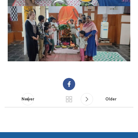
Newer
Older