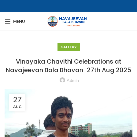
MENU
GALLERY
Vinayaka Chavithi Celebrations at
Navajeevan Bala Bhavan-27th Aug 2025​
Admin
27
AUG